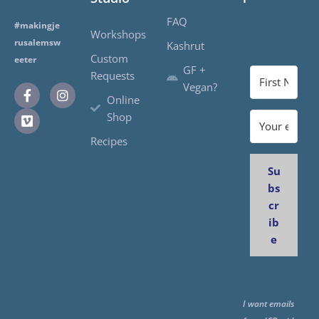
FAQ
#makingje
Workshops
rusalemsw
Kashrut
Custom
eeter
GF +
Requests
Vegan?
Online
Shop
Recipes
Su
bs
cr
ib
e
I want emails