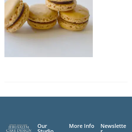
n
Our
More Info
Newslette
Studio
r