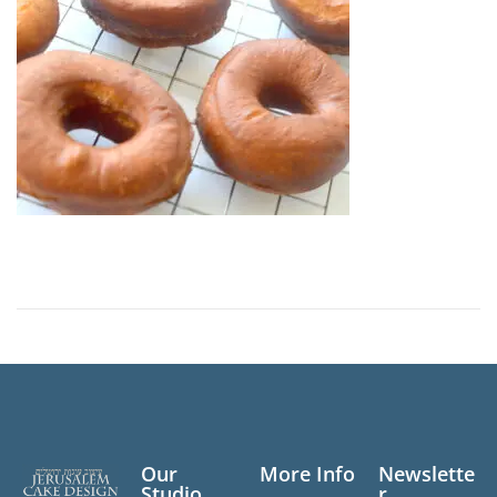
n
Our
More Info
Newslette
Studio
r