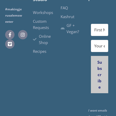
FAQ
#makingje
Workshops
rusalemsw
Kashrut
Custom
eeter
GF +
Requests
Vegan?
Online
Shop
Recipes
Su
bs
cr
ib
e
I want emails