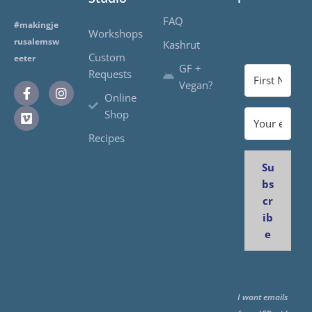
FAQ
#makingje
Workshops
rusalemsw
Kashrut
Custom
eeter
GF +
Requests
Vegan?
Online
Shop
Recipes
Su
bs
cr
ib
e
I want emails