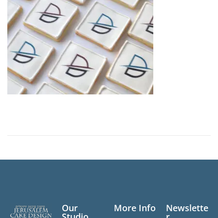
n
Our
More Info
Newslette
Studio
r