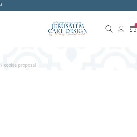
3
/
cookie proposal