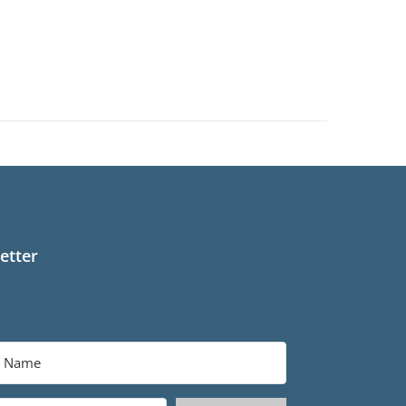
etter