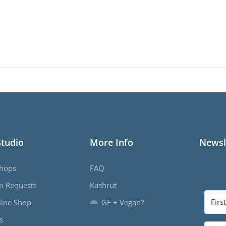
Studio
More Info
Newsl
hops
FAQ
m Requests
Kashrut
ine Shop
GF + Vegan?
s