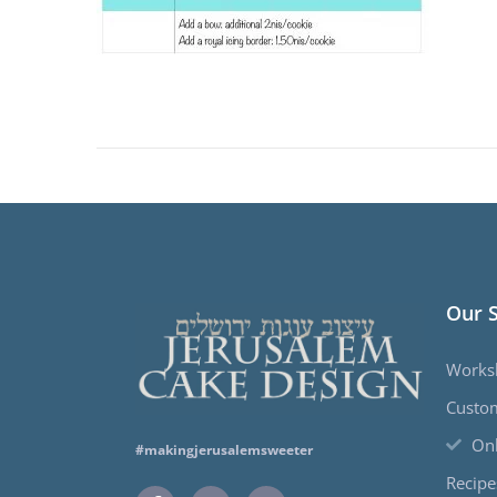
Our 
Works
Custo
Onl
#makingjerusalemsweeter
Recipe