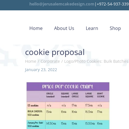
hello@jerusalemcakedesign.com
|+972-54-937-339
Home
About Us
Learn
Shop
cookie proposal
Home
/
Corporate
/
Logo/Photo Cookies: Bulk Batches
P
January 23, 2022
o
s
t
e
d
o
n