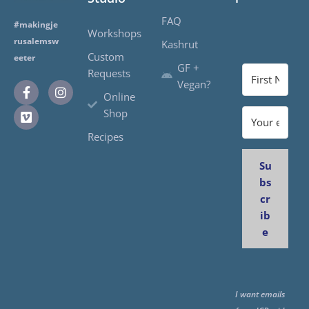
FAQ
#makingje
Workshops
rusalemsw
Kashrut
Custom
eeter
GF +
Requests
Vegan?
Online
Shop
Recipes
Su
bs
cr
ib
e
I want emails