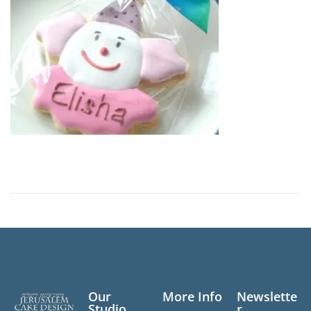
n
Our
More Info
Newslette
Studio
r