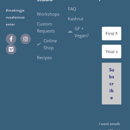
FAQ
#makingje
Workshops
rusalemsw
Kashrut
Custom
eeter
GF +
Requests
Vegan?
Online
Shop
Recipes
Su
bs
cr
ib
e
I want emails