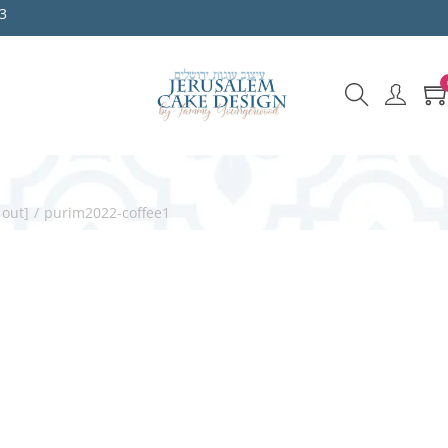
3
 out]
/
purim2022-coffee1