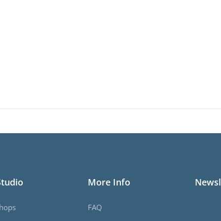
Studio
More Info
Newsl
hops
FAQ