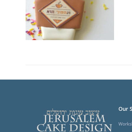
Our 
Works