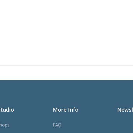
Studio
More Info
Newsl
hops
FAQ