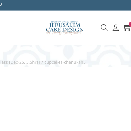
3
ss [Dec-25, 3.5hrs]
/
cupcakes-chanukah5