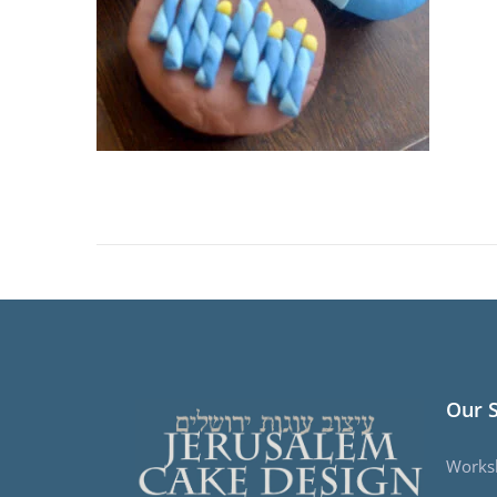
Our 
Works