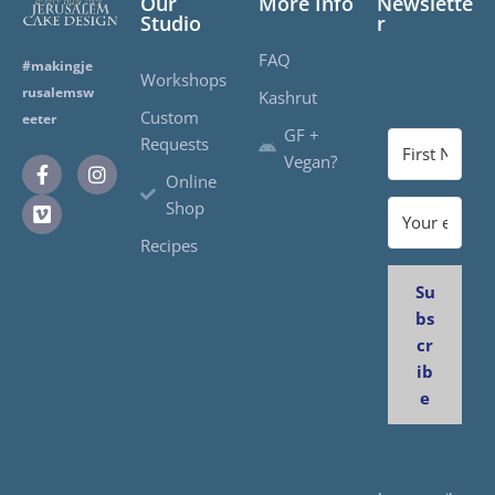
Our
More Info
Newslette
Studio
r
FAQ
#makingje
Workshops
rusalemsw
Kashrut
Custom
eeter
GF +
Requests
Vegan?
Online
Shop
Recipes
Su
bs
cr
ib
e