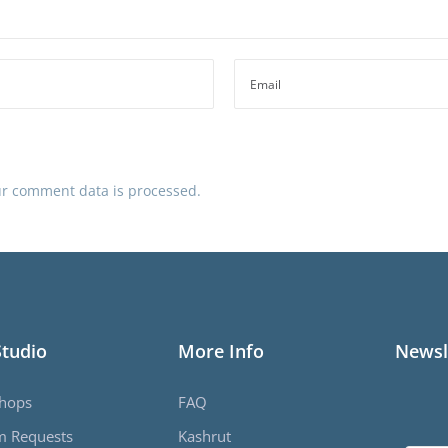
r comment data is processed.
Studio
More Info
Newsl
hops
FAQ
m Requests
Kashrut