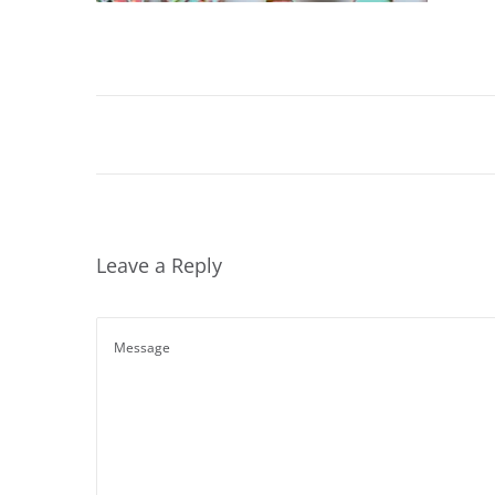
Leave a Reply