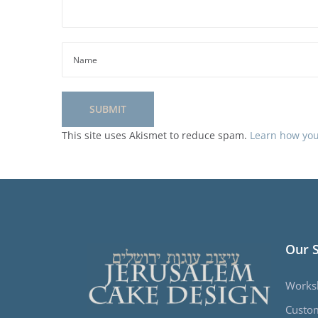
This site uses Akismet to reduce spam.
Learn how you
Our 
Works
Custo