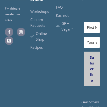
FAQ
#makingje
Workshops
rusalemsw
Kashrut
Custom
eeter
GF +
Requests
Vegan?
Online
Shop
Recipes
Su
bs
cr
ib
e
I want emails