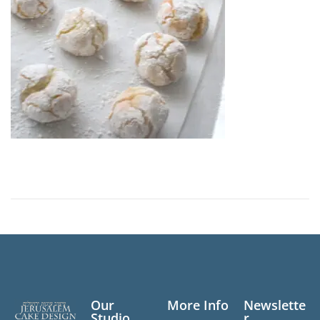
n
,
2
0
2
6
Our
More Info
Newslette
Studio
r