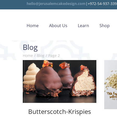
hello@jerusalemcakedesign.com
|+972-54-937-339
Home
About Us
Learn
Shop
Blog
Home
/
Blog
/
Page 2
Butterscotch-Krispies