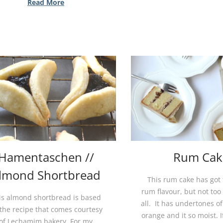
Read More
Hamentaschen //
Rum Cak
lmond Shortbread
This rum cake has got
rum flavour, but not too 
is almond shortbread is based
all. It has undertones of
the recipe that comes courtesy
orange and it so moist. 
of Lechamim bakery. For my