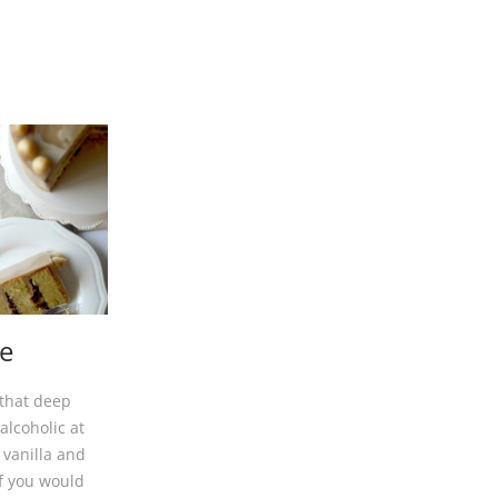
e
 that deep
alcoholic at
 vanilla and
If you would