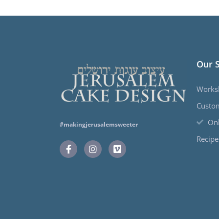
Our 
Works
Custo
Onl
#makingjerusalemsweeter
Recipe