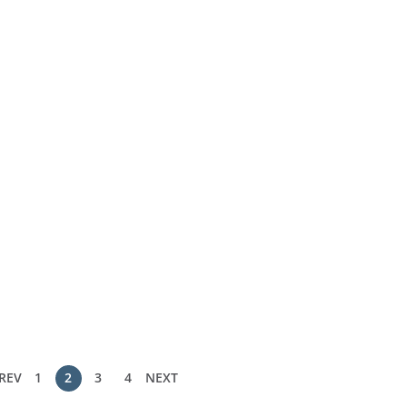
REV
1
2
3
4
NEXT