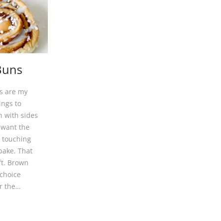
Buns
s are my
ings to
 with sides
 want the
e touching
bake. That
ft. Brown
 choice
or the…