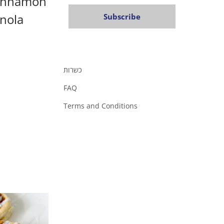
Cinnamon
nola
Subscribe
כשרות
FAQ
Terms and Conditions