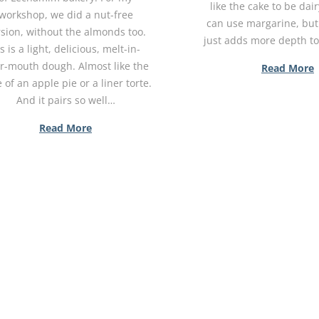
like the cake to be dai
workshop, we did a nut-free
can use margarine, but
sion, without the almonds too.
just adds more depth t
's is a light, delicious, melt-in-
r-mouth dough. Almost like the
Read More
 of an apple pie or a liner torte.
And it pairs so well…
Read More