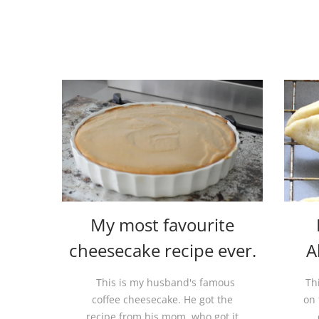
My most favourite
cheesecake recipe ever.
A
This is my husband's famous
Th
coffee cheesecake. He got the
on 
recipe from his mom, who got it