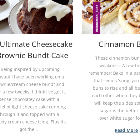
 Ultimate Cheesecake
Cinnamon 
Brownie Bundt Cake
These cinnamon bun
weakness. A few th
Being inspired by upcoming
remember: Bake in a pan
avuot I have been working on a
that seems 'snug' you
ownie/cream cheese bundt and
buns to rise and all b
r a few tweeks, I think I've got it.
each other when they 
Dense chocolatey cake with a
will keep the sides so
nel of light cheese cake running
sugar is the better
through it and topped with a
over white sugar f
ny cream cheese icing. Plus it's
got the…
Read More