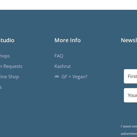
Studio
More Info
Newsl
hops
FAQ
m Requests
Kashrut
ine Shop
GF + Vegan?
s
I want em
advertise