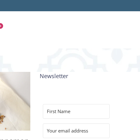
0
Newsletter