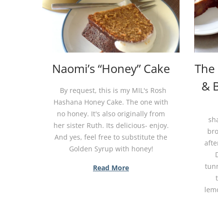
Naomi’s “Honey” Cake
The
& 
By request, this is my MIL's Rosh
Hashana Honey Cake. The one with
no honey. It's also originally from
sh
her sister Ruth. Its delicious- enjoy.
br
And yes, feel free to substitute the
afte
Golden Syrup with honey!
tun
Read More
lemo