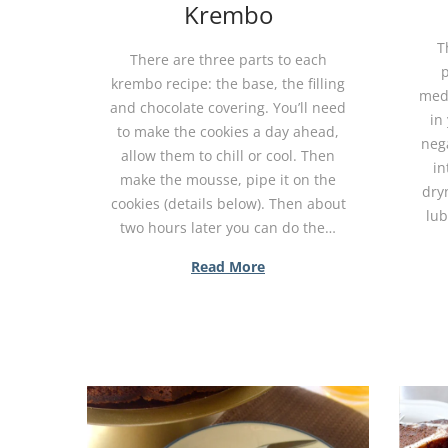
Krembo
T
There are three parts to each
p
krembo recipe: the base, the filling
medi
and chocolate covering. You’ll need
in 
to make the cookies a day ahead,
nega
allow them to chill or cool. Then
in
make the mousse, pipe it on the
dryn
cookies (details below). Then about
lub
two hours later you can do the…
Read More