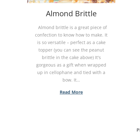
Almond Brittle
Almond brittle is a great piece of
confection to know how to make. It
is so versatile – perfect as a cake
topper (you can see the peanut
brittle in the cake above) It's
gorgeous as a gift when wrapped
up in cellophane and tied with a
bow. It…
Read More
P