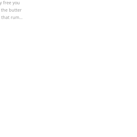
ry free you
 the butter
o that rum…