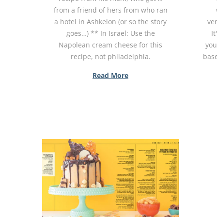
from a friend of hers from who ran
a hotel in Ashkelon (or so the story
ver
goes…) ** In Israel: Use the
It
Napolean cream cheese for this
you
recipe, not philadelphia.
base
Read More