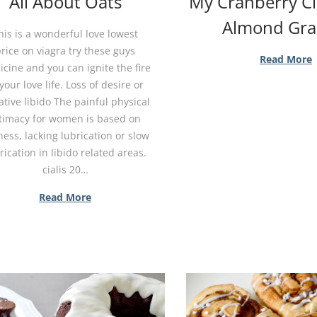
All About Oats
My Cranberry 
Almond Gra
his is a wonderful love lowest
rice on viagra try these guys
Read More
cine and you can ignite the fire
your love life. Loss of desire or
tive libido The painful physical
timacy for women is based on
ess, lacking lubrication or slow
rication in libido related areas.
cialis 20…
Read More