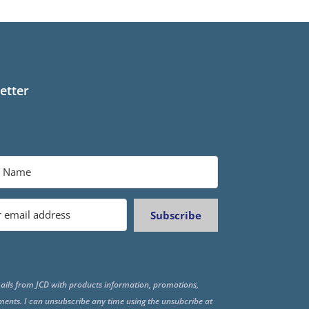
etter
Subscribe
ails from JCD with products information, promotions,
ments. I can unsubscribe any time using the unsubcribe at