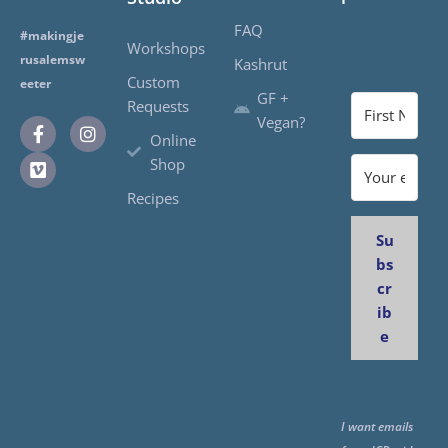
FAQ
#makingje
Workshops
rusalemsw
Kashrut
Custom
eeter
GF +
Requests
Vegan?
Online
Shop
Recipes
Su
bs
cr
ib
e
I want emails