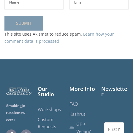
This site uses Akismet to reduce spam.
Learn how your
comment data is processed.
Our
More Info
Newslette
Studio
r
FAQ
#makingje
Workshops
rusalemsw
Kashrut
Custom
eeter
GF +
Requests
Vegan?