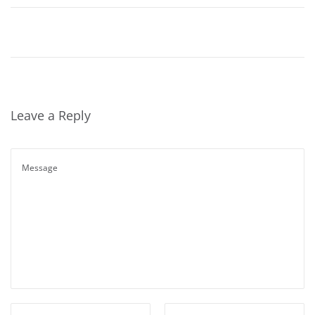
Leave a Reply