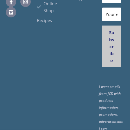
Online
Shop
Recipes
Su
bs
cr
ib
e
I want emails
from JCD with
products
information,
promotions,
advertisements.
I can