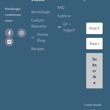
FAQ
#makingje
Workshops
rusalemsw
Kashrut
Custom
eeter
GF +
Requests
Vegan?
Online
Shop
Recipes
Su
bs
cr
ib
e
I want emails