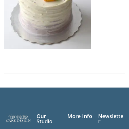
Our
More Info
Newslette
Studio
r