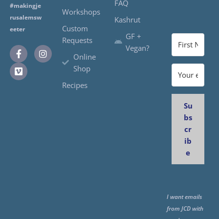
FAQ
#makingje
Workshops
rusalemsw
Kashrut
Custom
eeter
GF +
Requests
Vegan?
Online
Shop
Recipes
Su
bs
cr
ib
e
I want emails
from JCD with