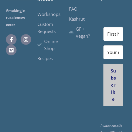
FAQ
#makingje
Workshops
rusalemsw
Kashrut
Custom
eeter
GF +
Requests
Vegan?
Online
Shop
Recipes
Su
bs
cr
ib
e
I want emails