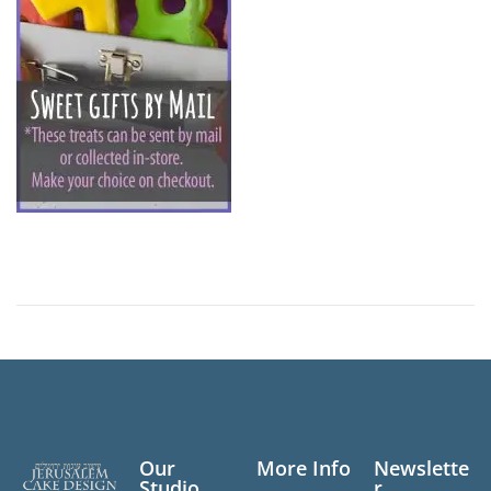
n
Our
More Info
Newslette
Studio
r