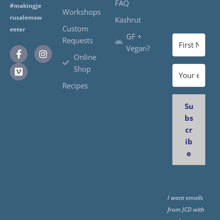
FAQ
#makingje
Workshops
rusalemsw
Kashrut
Custom
eeter
GF +
Requests
Vegan?
Online
Shop
Recipes
Su
bs
cr
ib
e
I want emails
from JCD with