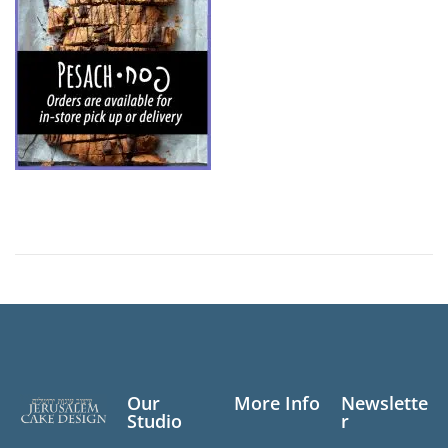
Our
More Info
Newslette
Studio
r