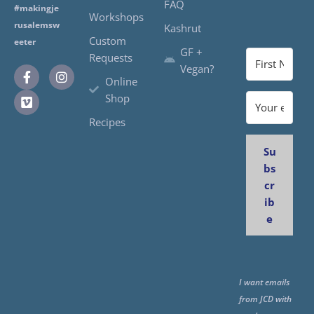
FAQ
#makingje
Workshops
rusalemsw
Kashrut
Custom
eeter
GF +
Requests
Vegan?
Online
Shop
Recipes
Su
bs
cr
ib
e
I want emails
from JCD with