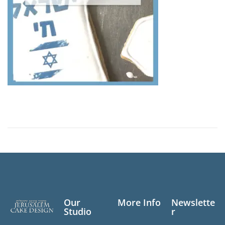
Our
More Info
Newslette
Studio
r