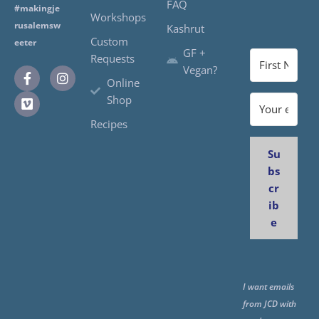
FAQ
#makingje
Workshops
rusalemsw
Kashrut
Custom
eeter
GF +
Requests
Vegan?
Online
Shop
Recipes
Su
bs
cr
ib
e
I want emails
from JCD with