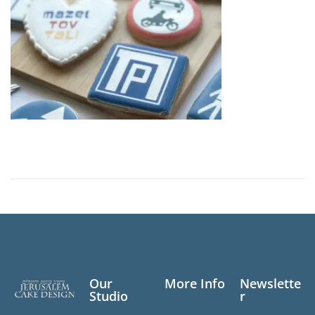
2
0
2
5
Our
More Info
Newslette
Studio
r