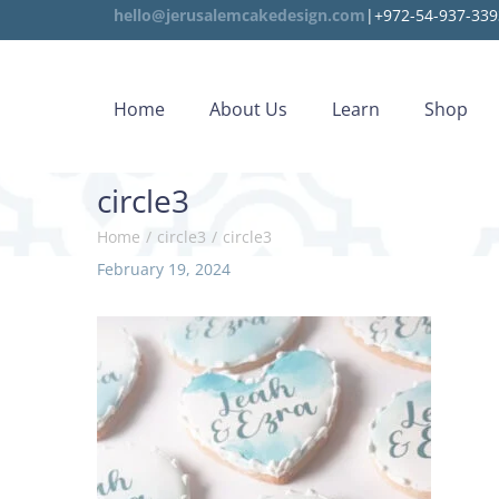
hello@jerusalemcakedesign.com
|+972-54-937-339
Home
About Us
Learn
Shop
circle3
Home
/
circle3
/
circle3
P
February 19, 2024
A
o
u
s
g
t
u
e
s
d
t
o
8
n
,
2