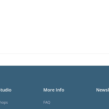
Studio
More Info
Newsl
hops
FAQ