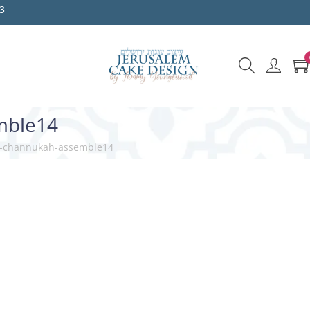
3
mble14
it-channukah-assemble14