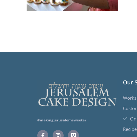
Our 
Works
Custo
Onl
#makingjerusalemsweeter
Recipe