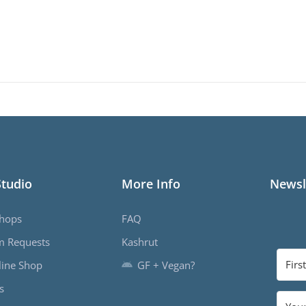
Studio
More Info
Newsl
hops
FAQ
m Requests
Kashrut
ine Shop
GF + Vegan?
s