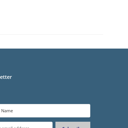
etter