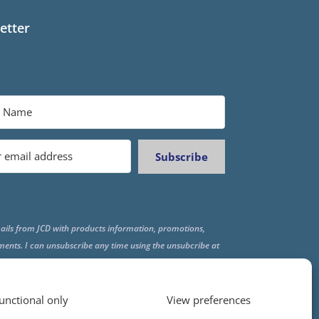
etter
Subscribe
ails from JCD with products information, promotions,
ments. I can unsubscribe any time using the unsubcribe at
f all emails.
unctional only
View preferences