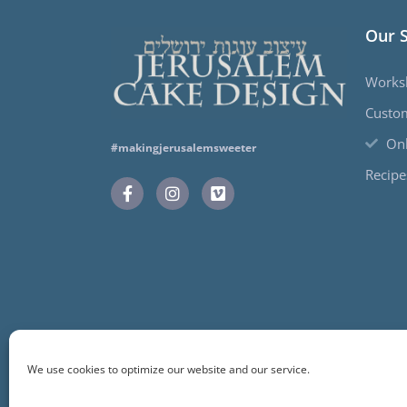
Our 
Works
Custo
Onl
#makingjerusalemsweeter
Recipe
We use cookies to optimize our website and our service.