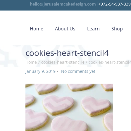
hello@jerusalemcakedesign.com
|+972-54-937-339
Home
About Us
Learn
Shop
cookies-heart-stencil4
Home
/
cookies-heart-stencil4
/
cookies-heart-stencil
.
P
January 9, 2019
No comments yet
o
s
t
e
d
o
n