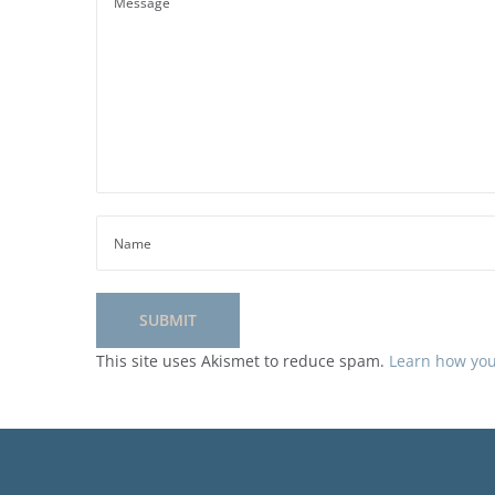
This site uses Akismet to reduce spam.
Learn how you