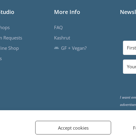
Studio
More Info
Newsl
hops
FAQ
m Requests
Kashrut
ine Shop
GF + Vegan?
s
I want em
advertise
the end o
Accept cookies
F