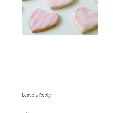
Leave a Reply