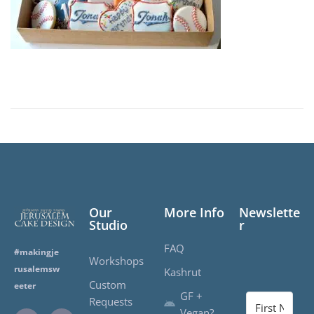
2
1
,
2
0
2
0
Our
More Info
Newslette
Studio
r
FAQ
#makingje
Workshops
rusalemsw
Kashrut
Custom
eeter
GF +
Requests
Vegan?