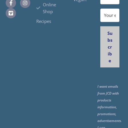
Online
Shop
Recipes
Su
bs
cr
ib
e
I want emails
from JCD with
products
information,
promotions,
advertisements.
I can