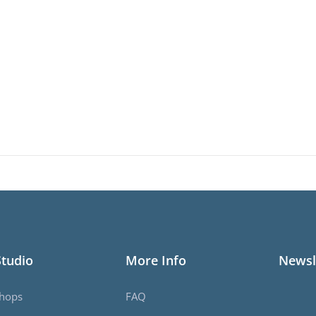
Studio
More Info
Newsl
hops
FAQ