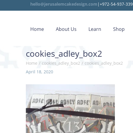
hello@jerusalemcakedesign.com
|+972-54-937-339
Home
About Us
Learn
Shop
cookies_adley_box2
Home
/
cookies_adley_box2
/
cookies_adley_box2
P
April 18, 2020
D
o
e
s
c
t
e
e
m
d
b
o
e
n
r
2