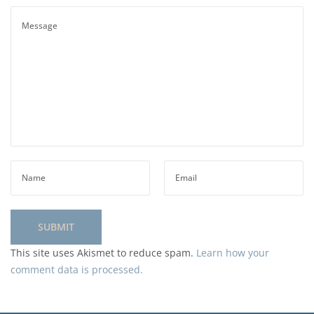
This site uses Akismet to reduce spam.
Learn how your
comment data is processed.