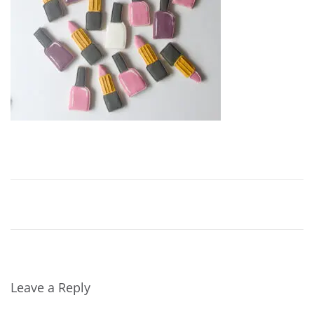
Leave a Reply