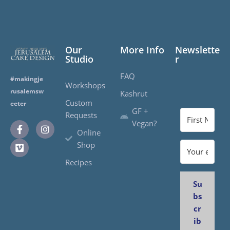
Our
More Info
Newslette
Studio
r
FAQ
#makingje
Workshops
rusalemsw
Kashrut
Custom
eeter
GF +
Requests
Vegan?
Online
Shop
Recipes
Su
bs
cr
ib