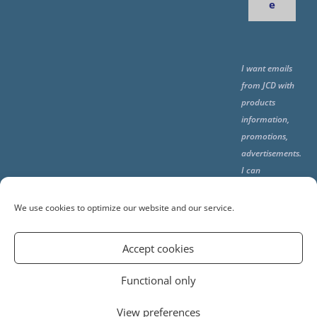
e
I want emails
from JCD with
products
information,
promotions,
advertisements.
I can
unsubscribe
any time using
We use cookies to optimize our website and our service.
the unsubcribe
at the end of all
Accept cookies
emails.
Functional only
View preferences