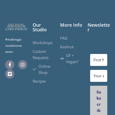
Our
More Info
Newslette
Studio
r
FAQ
#makingje
Workshops
rusalemsw
Kashrut
Custom
eeter
GF +
Requests
Vegan?
Online
Shop
Recipes
Su
bs
cr
ib