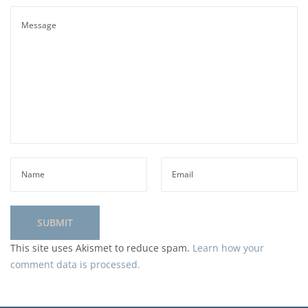
This site uses Akismet to reduce spam.
Learn how your
comment data is processed.