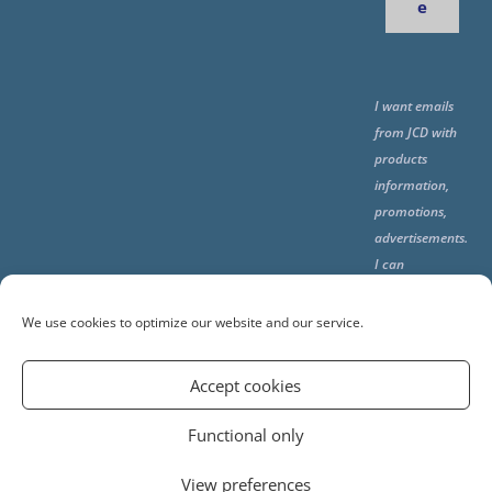
e
I want emails
from JCD with
products
information,
promotions,
advertisements.
I can
unsubscribe
any time using
We use cookies to optimize our website and our service.
the unsubcribe
at the end of all
Accept cookies
emails.
Functional only
View preferences