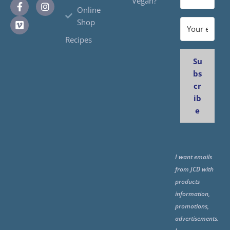
Vegan?
Online
Shop
Recipes
Su
bs
cr
ib
e
I want emails
from JCD with
products
information,
promotions,
advertisements.