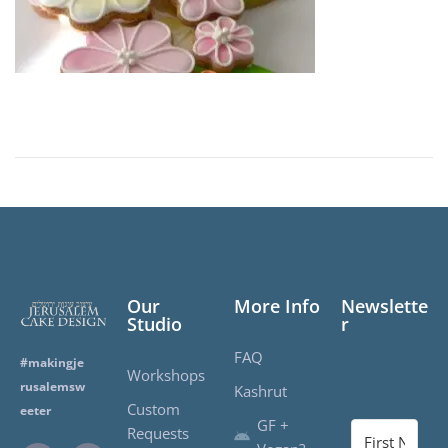
d
o
n
Our
More Info
Newslette
Studio
r
FAQ
#makingje
Workshops
rusalemsw
Kashrut
Custom
eeter
GF +
Requests