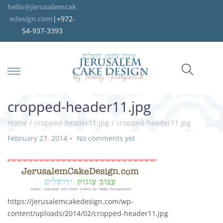
hello@jerusalemcak
edesign.com
|+972-
54-937-3393
cropped-header11.jpg
Home
/
cropped-header11.jpg
/
cropped-header11.jpg
.
P
February 27, 2014
No comments yet
o
s
t
e
d
https://jerusalemcakedesign.com/wp-
o
content/uploads/2014/02/cropped-header11.jpg
n