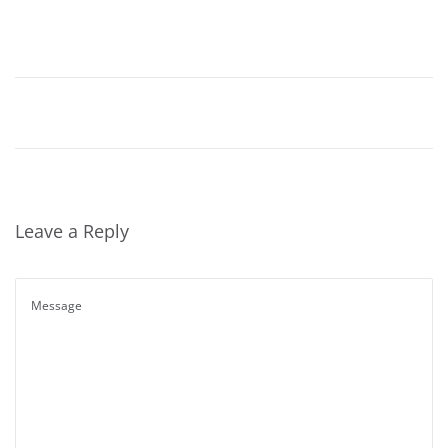
Leave a Reply