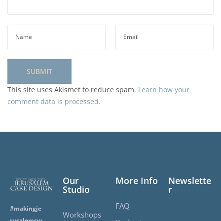
This site uses Akismet to reduce spam.
Learn how your
comment data is processed.
Our
More Info
Newslette
Studio
r
FAQ
#makingje
Workshops
rusalemsw