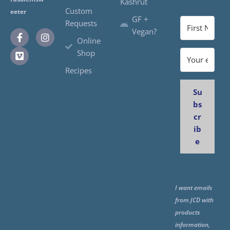
Kashrut
Custom
eeter
GF +
Requests
Vegan?
Online
Shop
Recipes
Su
bs
cr
ib
e
I want emails
from JCD with
products
information,