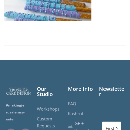
d
o
n
Our
More Info
Newslette
Studio
r
FAQ
#makingje
Workshops
rusalemsw
Kashrut
Custom
eeter
GF +
Requests