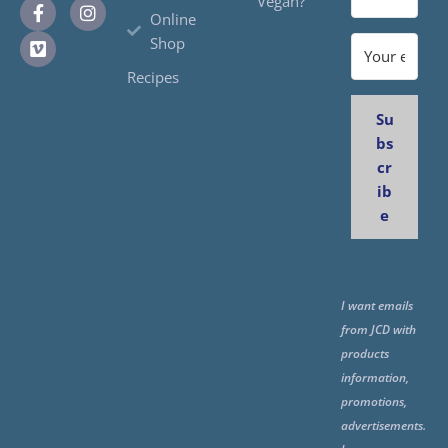
Vegan?
Online
Shop
Recipes
Su
bs
cr
ib
e
I want emails
from JCD with
products
information,
promotions,
advertisements.