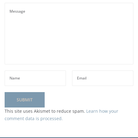
This site uses Akismet to reduce spam.
Learn how your
comment data is processed.