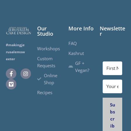
Our
More Info
Newslette
Studio
r
FAQ
#makingje
Workshops
rusalemsw
Kashrut
Custom
eeter
GF +
Requests
Vegan?
Online
Shop
Recipes
Su
bs
cr
ib