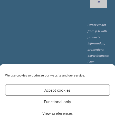
e
I want emails
from JCD with
products
information,
promotions,
advertisements.
I can
unsubscribe
any time using
We use cookies to optimize our website and our service.
the unsubcribe
at the end of all
Accept cookies
emails.
Functional only
View preferences