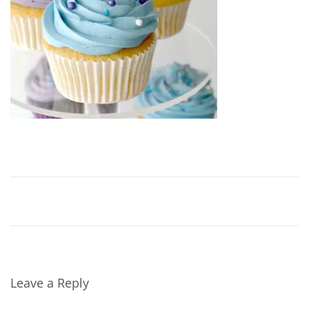
Leave a Reply