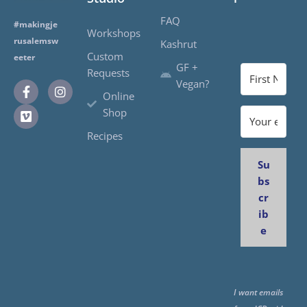
FAQ
#makingje
Workshops
rusalemsw
Kashrut
Custom
eeter
GF +
Requests
Vegan?
Online
Shop
Recipes
Su
bs
cr
ib
e
I want emails