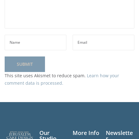
This site uses Akismet to reduce spam.
Learn how your
comment data is processed.
Our
More Info
Newslette
Studio
r