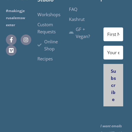
FAQ
#makingje
Workshops
rusalemsw
Kashrut
Custom
eeter
GF +
Requests
Vegan?
Online
Shop
Recipes
Su
bs
cr
ib
e
I want emails