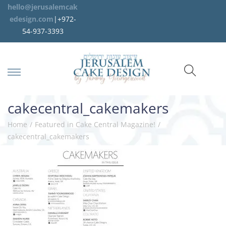
hello@jerusalemcak
edesign.com
|+972-
54-937-3393
cakecentral_cakemakers
Home
/
Featured in Cake Central Magazine!
/
cakecentral_cakemakers