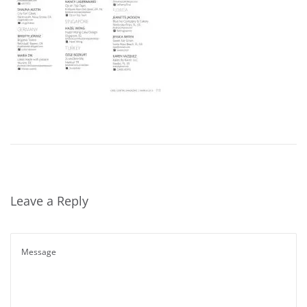
Leave a Reply