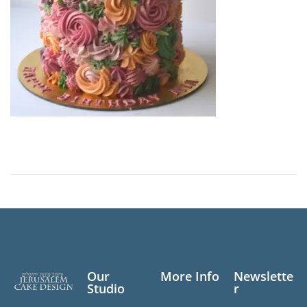
0
,
2
0
2
3
Our
More Info
Newslette
Studio
r