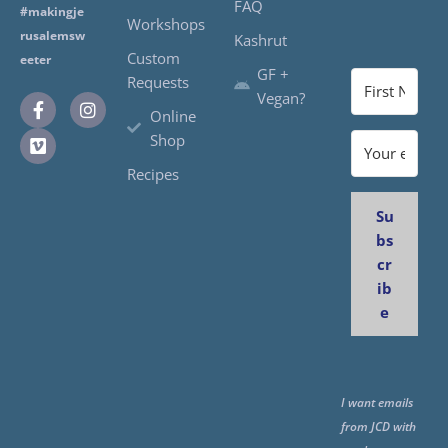
FAQ
#makingje
Workshops
rusalemsw
Kashrut
Custom
eeter
GF +
Requests
Vegan?
Online
Shop
Recipes
Su
bs
cr
ib
e
I want emails
from JCD with