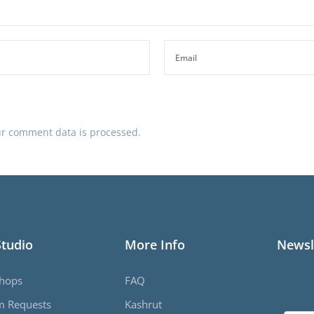
r comment data is processed.
Studio
More Info
Newsl
hops
FAQ
m Requests
Kashrut