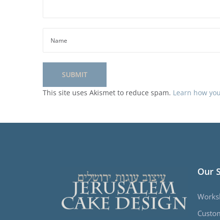
This site uses Akismet to reduce spam.
Learn how you
Our 
Works
Custo