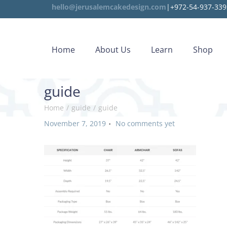
hello@jerusalemcakedesign.com
|+972-54-937-339
Home
About Us
Learn
Shop
guide
Home
/
guide
/
guide
.
P
November 7, 2019
No comments yet
o
s
t
e
d
o
n