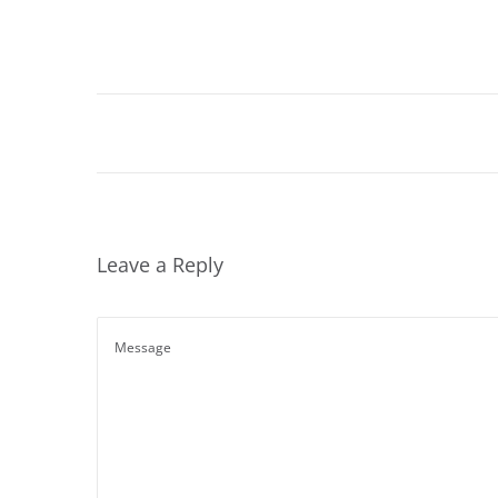
Leave a Reply