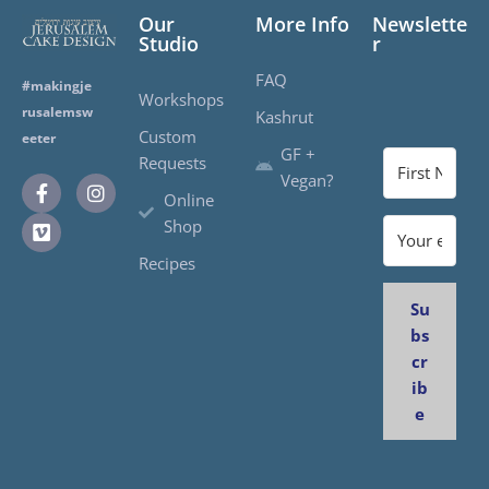
Our
More Info
Newslette
Studio
r
FAQ
#makingje
Workshops
rusalemsw
Kashrut
Custom
eeter
GF +
Requests
Vegan?
Online
Shop
Recipes
Su
bs
cr
ib
e