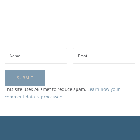
This site uses Akismet to reduce spam.
Learn how your
comment data is processed.