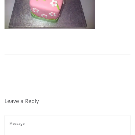
Leave a Reply