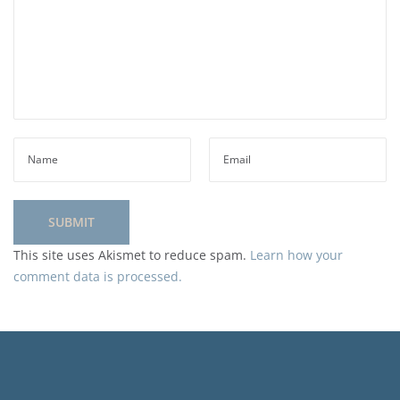
This site uses Akismet to reduce spam.
Learn how your
comment data is processed.