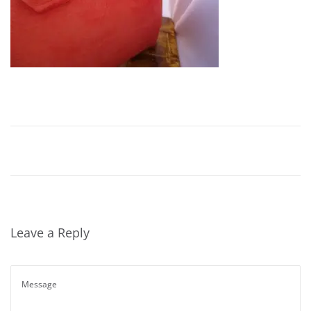
Leave a Reply