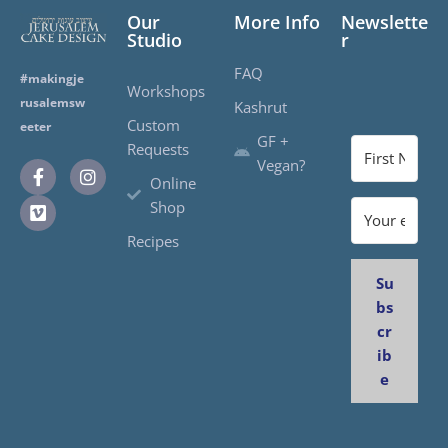
Our
More Info
Newslette
Studio
r
FAQ
#makingje
Workshops
rusalemsw
Kashrut
Custom
eeter
GF +
Requests
Vegan?
Online
Shop
Recipes
Su
bs
cr
ib
e