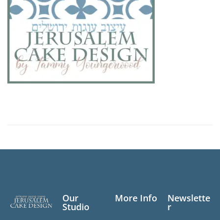
Our
More Info
Newslette
Studio
r