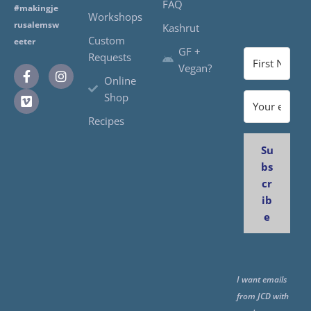
FAQ
#makingje
Workshops
rusalemsw
Kashrut
Custom
eeter
GF +
Requests
Vegan?
Online
Shop
Recipes
Su
bs
cr
ib
e
I want emails
from JCD with