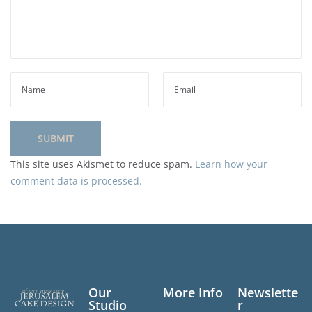
This site uses Akismet to reduce spam.
Learn how your
comment data is processed.
Our
More Info
Newslette
Studio
r