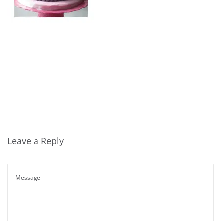
Leave a Reply