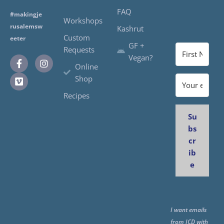
FAQ
#makingje
Workshops
rusalemsw
Kashrut
Custom
eeter
GF +
Requests
Vegan?
Online
Shop
Recipes
Su
bs
cr
ib
e
I want emails
from JCD with