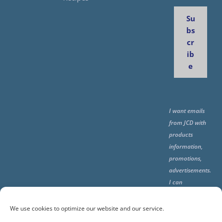
Su
bs
cr
ib
e
I want emails
from JCD with
products
information,
promotions,
advertisements.
I can
unsubscribe
any time using
We use cookies to optimize our website and our service.
the unsubcribe