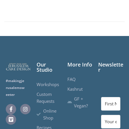
Our
More Info
Newslette
Studio
r
FAQ
#makingje
Workshops
rusalemsw
Kashrut
Custom
eeter
GF +
Requests
Vegan?
Online
Shop
Recipes