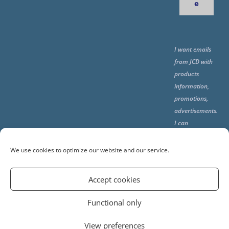
e
I want emails
from JCD with
products
information,
promotions,
advertisements.
I can
unsubscribe
any time using
We use cookies to optimize our website and our service.
the unsubcribe
at the end of all
Accept cookies
emails.
Functional only
View preferences