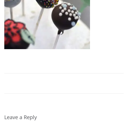
Leave a Reply