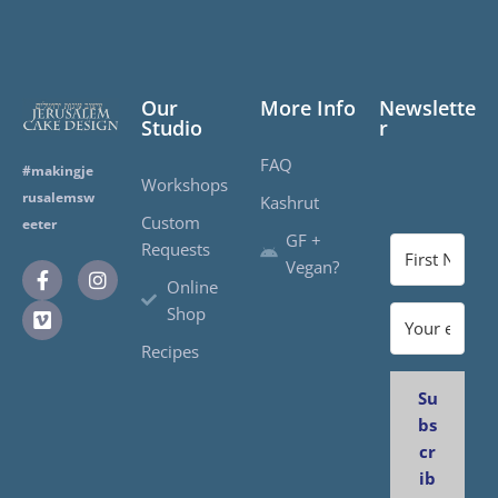
Our
More Info
Newslette
Studio
r
FAQ
#makingje
Workshops
rusalemsw
Kashrut
Custom
eeter
GF +
Requests
Vegan?
Online
Shop
Recipes
Su
bs
cr
ib