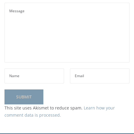
This site uses Akismet to reduce spam.
Learn how your
comment data is processed.