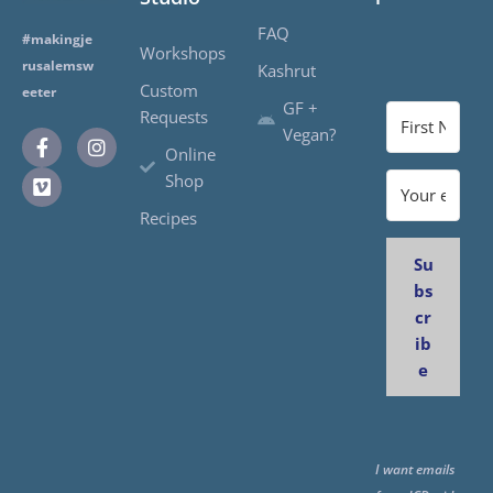
FAQ
#makingje
Workshops
rusalemsw
Kashrut
Custom
eeter
GF +
Requests
Vegan?
Online
Shop
Recipes
Su
bs
cr
ib
e
I want emails