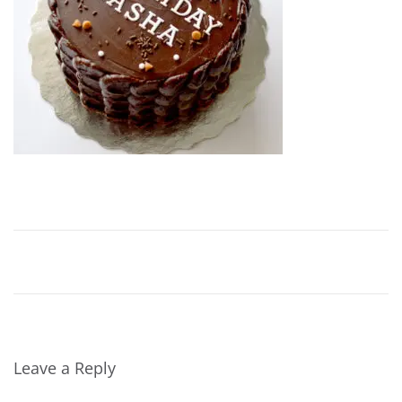
2
0
2
0
Leave a Reply