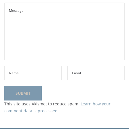
This site uses Akismet to reduce spam.
Learn how your
comment data is processed.