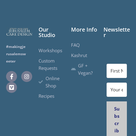
Our
More Info
Newslette
Studio
r
FAQ
#makingje
Workshops
rusalemsw
Kashrut
Custom
eeter
GF +
Requests
Vegan?
Online
Shop
Recipes
Su
bs
cr
ib