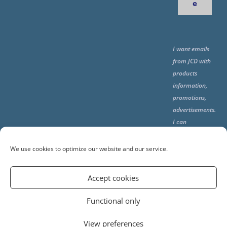
e
I want emails
from JCD with
products
information,
promotions,
advertisements.
I can
unsubscribe
any time using
We use cookies to optimize our website and our service.
the unsubcribe
at the end of all
Accept cookies
emails.
Functional only
View preferences