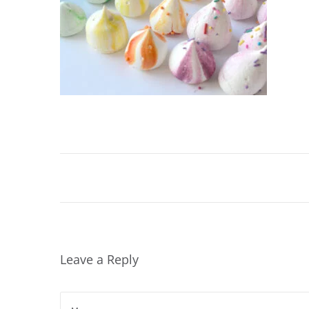
Leave a Reply