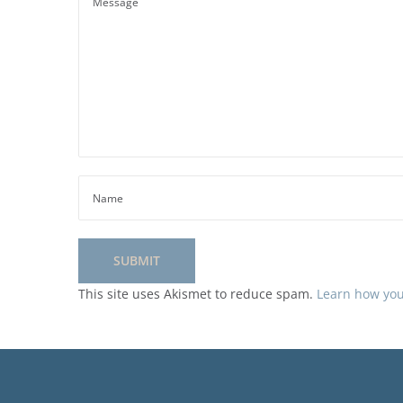
This site uses Akismet to reduce spam.
Learn how you