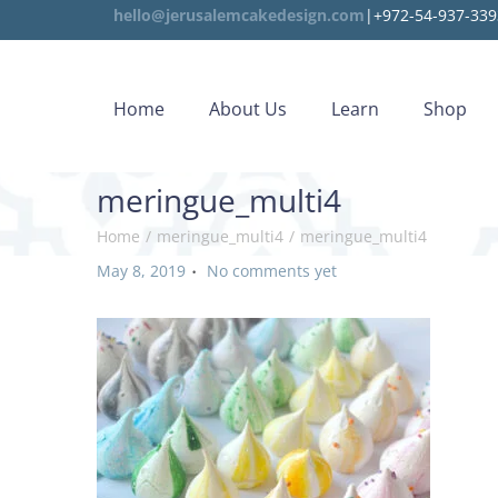
hello@jerusalemcakedesign.com
|+972-54-937-339
Home
About Us
Learn
Shop
meringue_multi4
Home
/
meringue_multi4
/
meringue_multi4
.
P
May 8, 2019
No comments yet
o
s
t
e
d
o
n