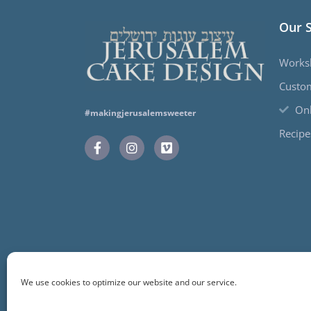
Our 
Works
Custo
Onl
#makingjerusalemsweeter
Recipe
We use cookies to optimize our website and our service.