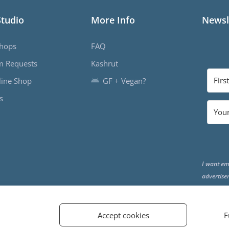
Studio
More Info
Newsl
hops
FAQ
m Requests
Kashrut
ine Shop
GF + Vegan?
s
I want em
advertise
the end o
Accept cookies
F