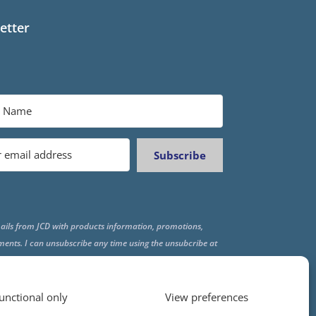
etter
Subscribe
ails from JCD with products information, promotions,
ments. I can unsubscribe any time using the unsubcribe at
f all emails.
unctional only
View preferences