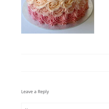
4
,
2
0
2
0
Leave a Reply