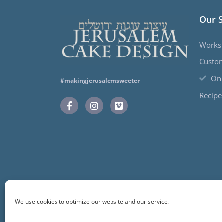
Our 
Works
Custo
Onl
#makingjerusalemsweeter
Recipe
We use cookies to optimize our website and our service.