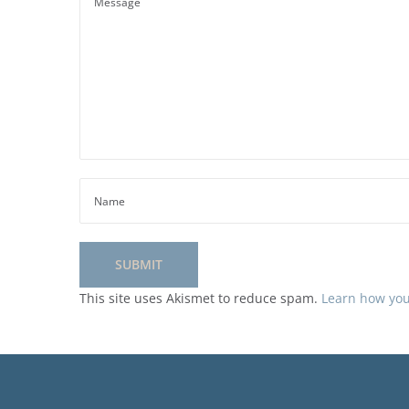
This site uses Akismet to reduce spam.
Learn how you