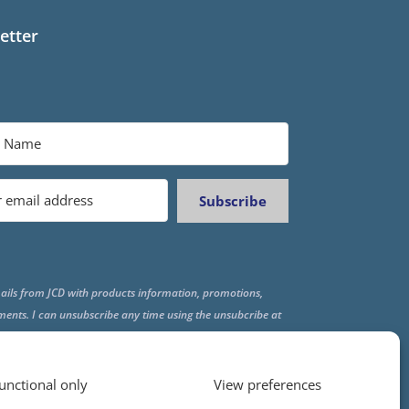
etter
Subscribe
ails from JCD with products information, promotions,
ments. I can unsubscribe any time using the unsubcribe at
f all emails.
unctional only
View preferences