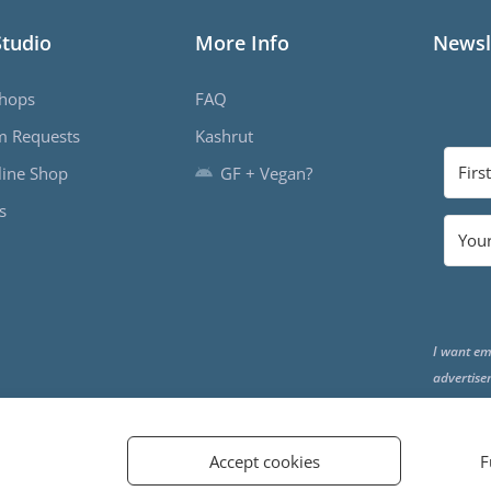
Studio
More Info
Newsl
hops
FAQ
m Requests
Kashrut
ine Shop
GF + Vegan?
s
I want em
advertise
the end o
Accept cookies
F