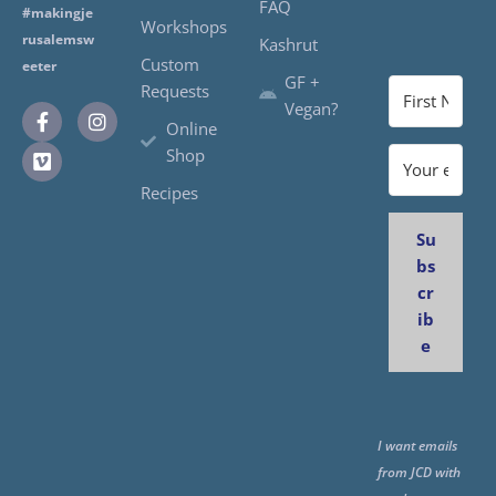
FAQ
#makingje
Workshops
rusalemsw
Kashrut
Custom
eeter
GF +
Requests
Vegan?
Online
Shop
Recipes
Su
bs
cr
ib
e
I want emails
from JCD with