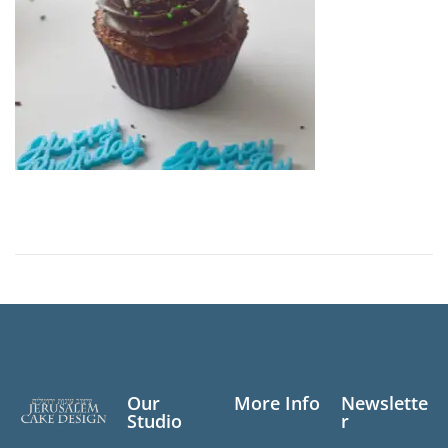
Our
More Info
Newslette
Studio
r