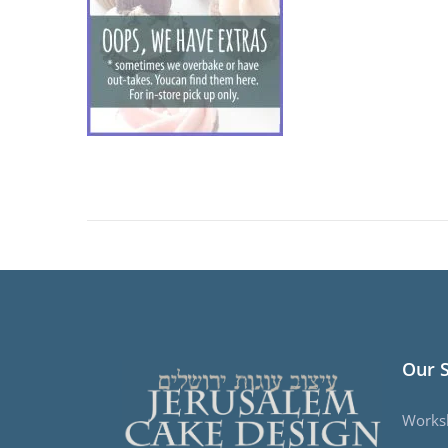
Our 
Works