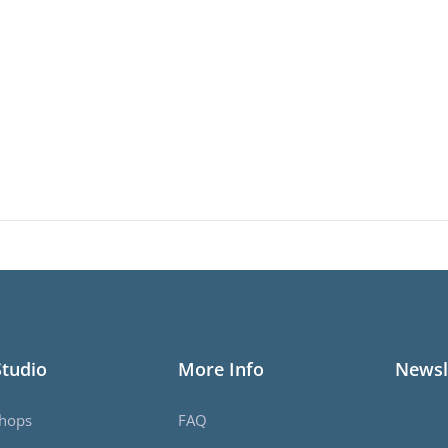
Studio
More Info
Newsl
hops
FAQ