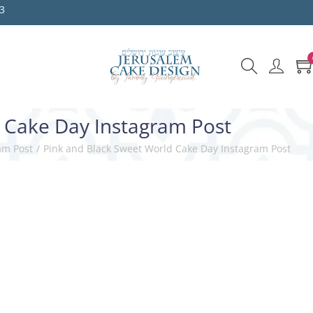
3
 Cake Day Instagram Post
am Post
/
Pink and Black Sweet World Cake Day Instagram Post