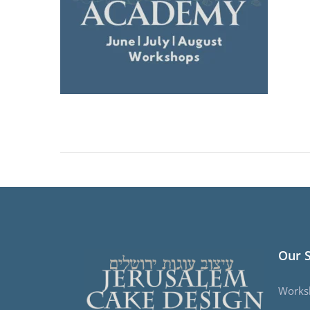
Our 
Works