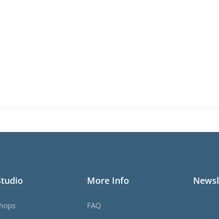
Studio
More Info
Newsl
hops
FAQ