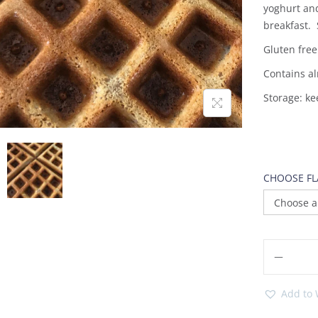
yoghurt an
breakfast. 
Gluten free
Contains al
Storage: ke
CHOOSE F
Add to 