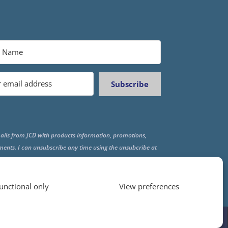
Subscribe
ails from JCD with products information, promotions,
ments. I can unsubscribe any time using the unsubcribe at
f all emails.
unctional only
View preferences