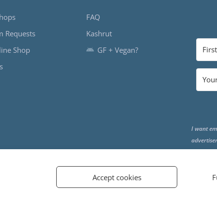
hops
FAQ
m Requests
Kashrut
ine Shop
GF + Vegan?
s
I want em
advertise
the end o
Accept cookies
F
d.
PRIVACY POLICY
TERMS AND CONDITIONS