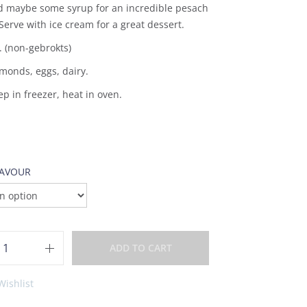
d maybe some syrup for an incredible pesach
Serve with ice cream for a great dessert.
. (non-gebrokts)
monds, eggs, dairy.
ep in freezer, heat in oven.
LAVOUR
ADD TO CART
Wishlist