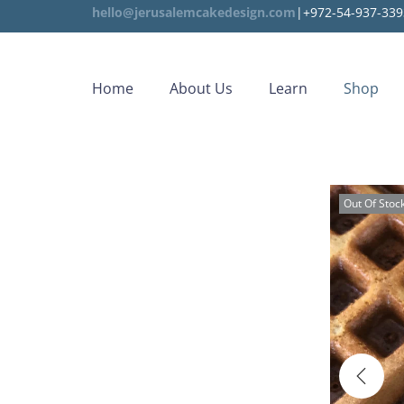
hello@jerusalemcakedesign.com
|+972-54-937-339
Home
About Us
Learn
Shop
Out Of Stoc