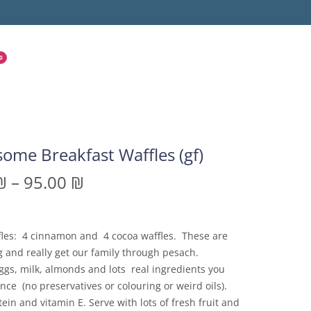
0
ome Breakfast Waffles (gf)
₪
–
95.00
₪
fles: 4 cinnamon and 4 cocoa waffles. These are
 and really get our family through pesach.
gs, milk, almonds and lots real ingredients you
ce (no preservatives or colouring or weird oils).
tein and vitamin E. Serve with lots of fresh fruit and