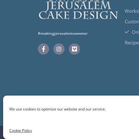
Works
Custo
Onl
#makingjerusalemsweeter
Recipe
We use cookies to optimize our website and our service.
Cookie Policy
© 2024 Jerusalem Cake Design. All Rights Reserve