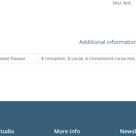
SKU:
N/A
Additional informatio
oose Flavour
8 cinnamon, 8 cocoa, 4 cinnamon/4 cocoa mix,
Studio
More Info
Newsl