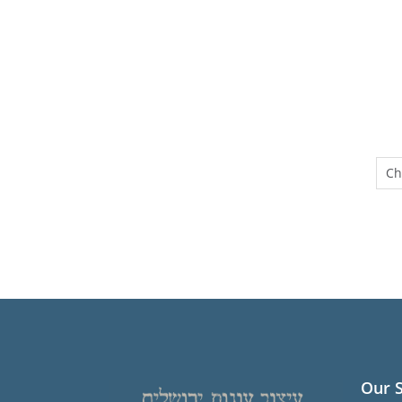
Ch
Our 