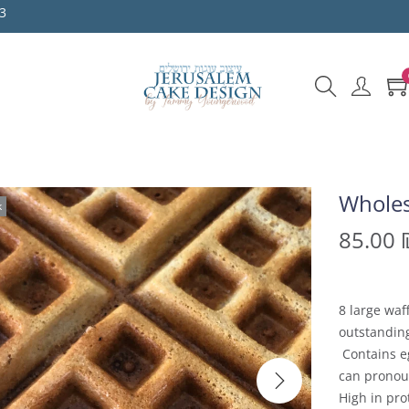
3
Wholes
k
85.00
8 large waf
outstanding
Contains eg
can pronoun
High in pro