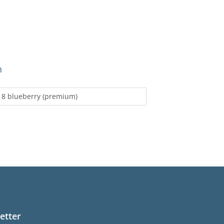
n
 8 blueberry (premium)
etter