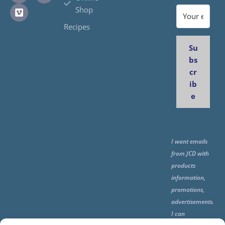
Shop
Recipes
Su
bs
cr
ib
e
I want emails
from JCD with
products
information,
promotions,
advertisements.
I can