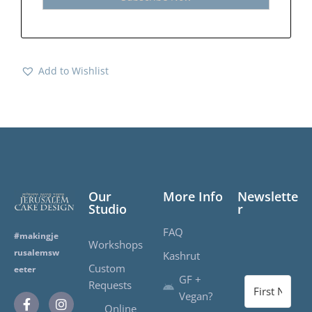
Add to Wishlist
Our
More Info
Newslette
Studio
r
FAQ
#makingje
Workshops
rusalemsw
Kashrut
Custom
eeter
GF +
Requests
Vegan?
Online