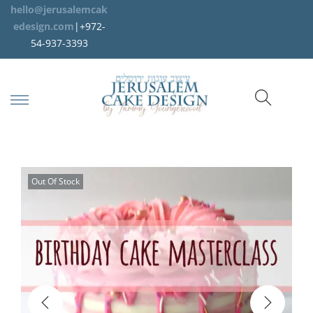
hello@jerusalemcak
edesign.com
|+972-
54-937-3393
Out Of Stock