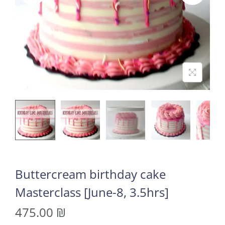
Buttercream birthday cake
Masterclass [June-8, 3.5hrs]
475.00
₪