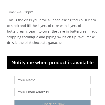
Time: 7-10:30pm.
This is the class you have all been asking for! You’ll learn
to stack and fill the layers of cake with layers of
buttercream. Learn to cover the cake in buttercream, add
stripping technique and piping swirls on tip. We’ll make
drizzle the pink chocolate ganache!
Notify me when product is available